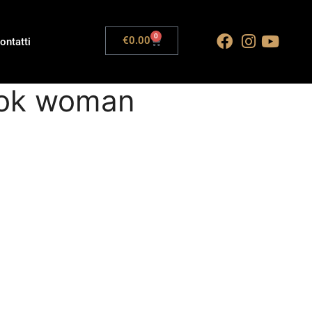
0
€
0.00
ontatti
look woman