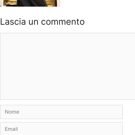
Lascia un commento