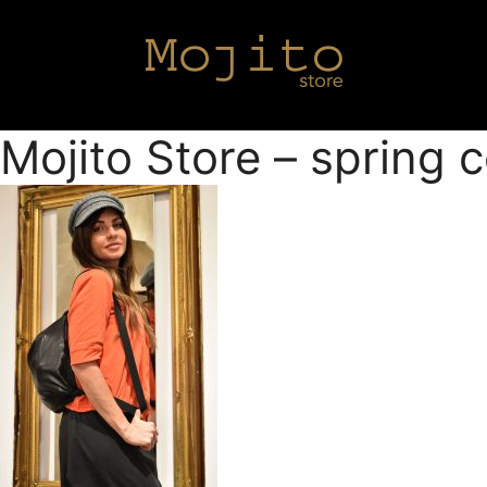
Mojito Store – spring 