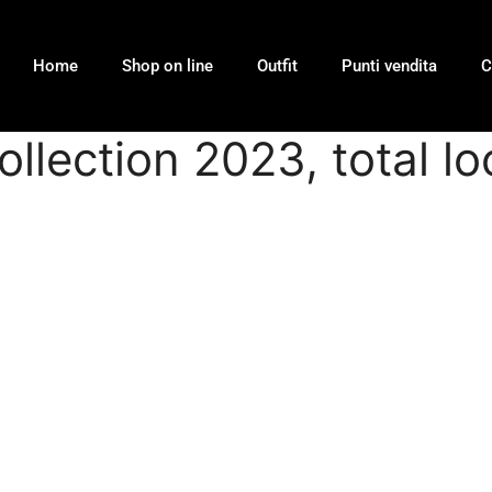
Home
Shop on line
Outfit
Punti vendita
C
collection 2023, total 