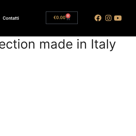
0
€
0.00
Contatti
ection made in Italy