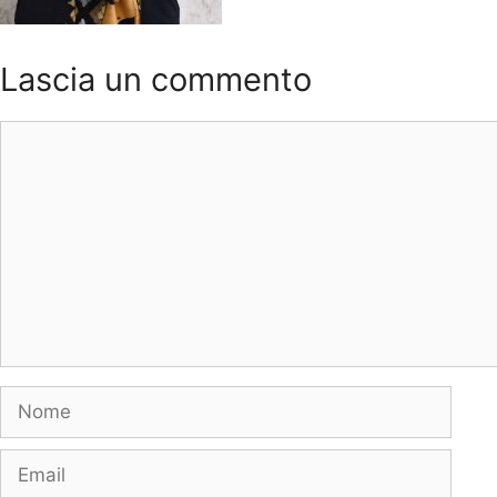
Lascia un commento