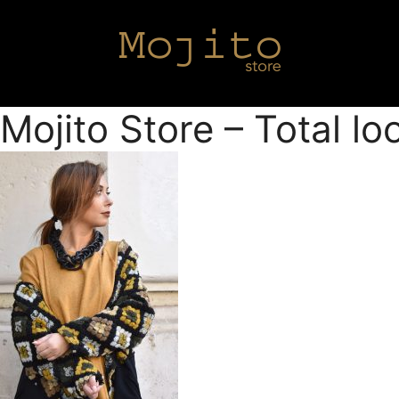
Mojito Store – Total l