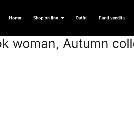
Home
Shop on line
Outfit
Punti vendita
ook woman, Autumn coll