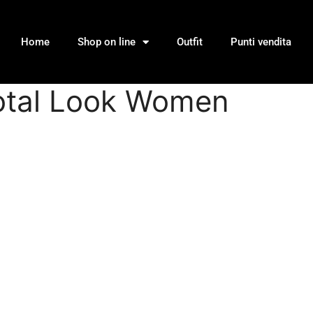
Home
Shop on line
Outfit
Punti vendita
 Total Look Women