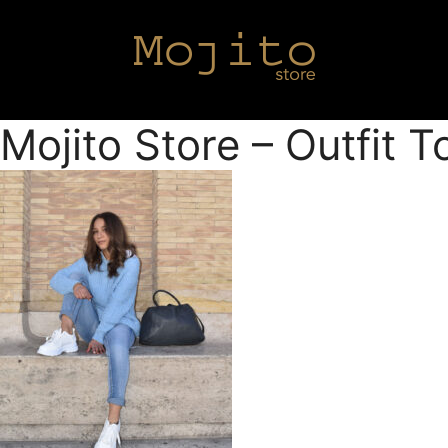
Mojito Store – Outfit