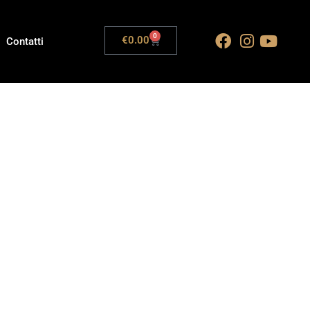
0
€
0.00
Contatti