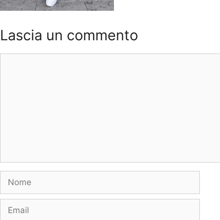
Lascia un commento