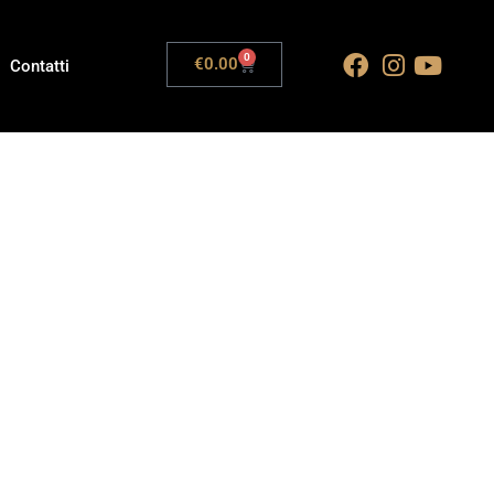
0
€
0.00
Contatti