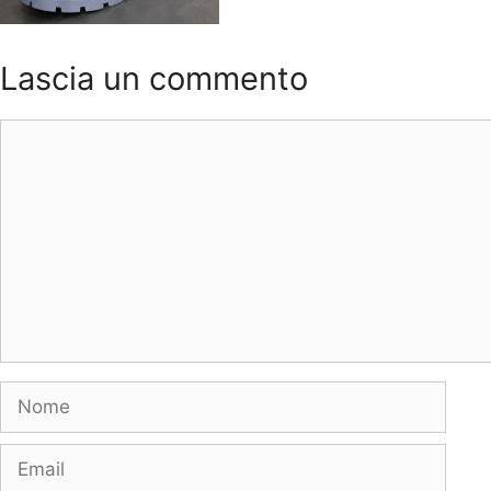
Lascia un commento