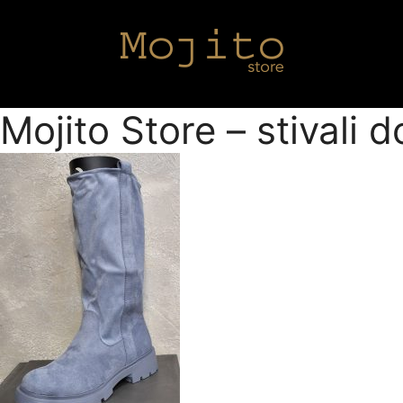
Mojito Store – stivali 