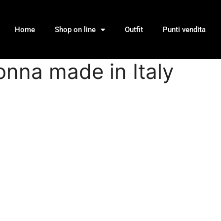
Home
Shop on line
Outfit
Punti vendita
donna made in Italy