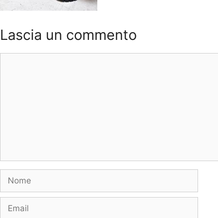
Lascia un commento