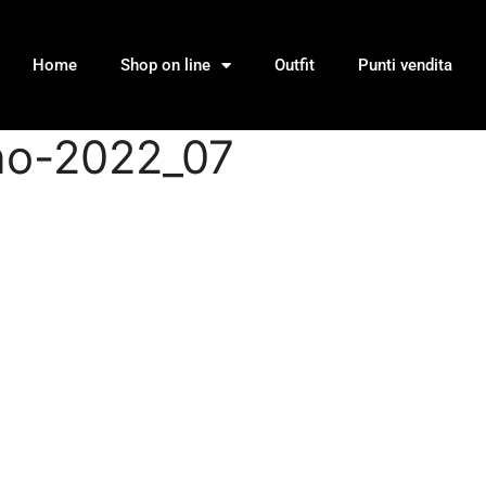
Home
Shop on line
Outfit
Punti vendita
nno-2022_07