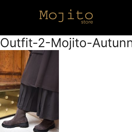
Outfit-2-Mojito-Autu