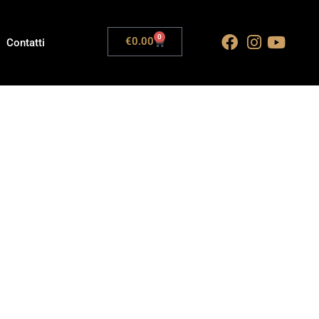
0
€
0.00
Contatti