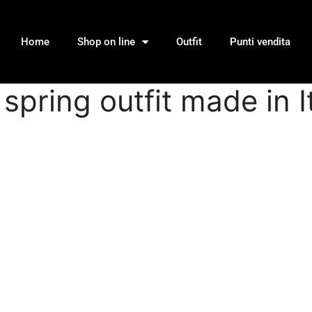
Home
Shop on line
Outfit
Punti vendita
spring outfit made in I