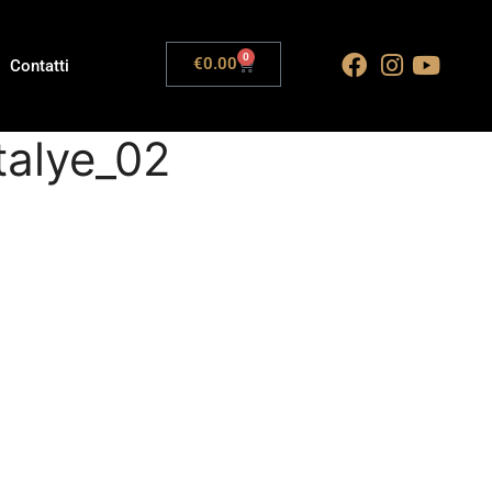
0
€
0.00
Contatti
talye_02