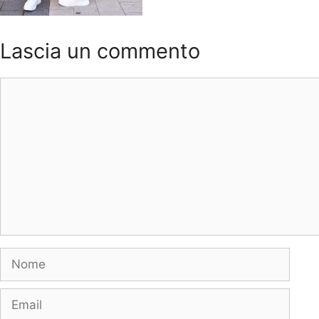
Lascia un commento