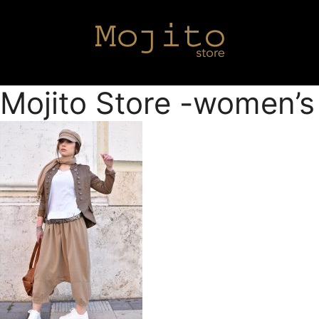
Mojito Store -women’s 